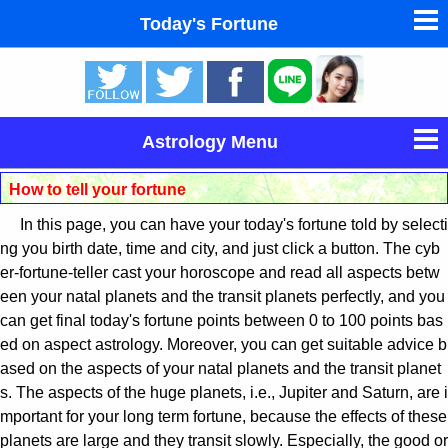
Today's Fortune
東洋・西洋占星術
タロットカードで無料占い
Astrology Menu
命名の姓名判断
How to tell your fortune
Horoscope Astrology
In this page, you can have your today's fortune told by selecti
男と女の心理学と心理テスト
Today's Fortune
ng you birth date, time and city, and just click a button. The cyb
er-fortune-teller cast your horoscope and read all aspects betw
een your natal planets and the transit planets perfectly, and you
Western Astrology(Japanese)
can get final today's fortune points between 0 to 100 points bas
ed on aspect astrology. Moreover, you can get suitable advice b
Eastern Astrology(Japanese)
ased on the aspects of your natal planets and the transit planet
s. The aspects of the huge planets, i.e., Jupiter and Saturn, are i
Dream Fortune-telling(Japanese)
mportant for your long term fortune, because the effects of these
planets are large and they transit slowly. Especially, the good or