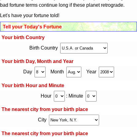
火事の夢の夢占い
bad fortune terms continue long if these planet retrograde.
Let's have your fortune told!
妊娠する夢の夢占い
Tell your Today's Fortune
蛇の夢の夢占い
Your birth Country
Birth Country
逃げる夢の夢占い
Your birth Day, Month and Year
遅刻する夢の夢占い
Day
Month
Year
怖い夢の夢占い
Your birth Hour and Minute
Hour
:
Minute
殺される夢の夢占い
The nearest city from your birth place
いじめられる夢の夢占い
City
喧嘩する夢の夢占い
The nearest city from your birth place