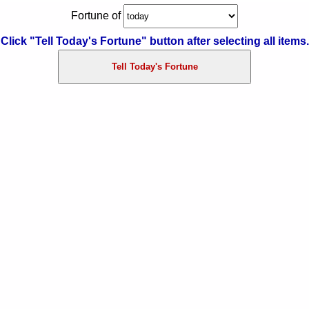
Fortune of
告白される夢の夢占い
Click "Tell Today's Fortune" button after selecting all items.
怒られる夢の夢占い
怒る夢の夢占い
死ぬ夢の夢占い
キスする夢の夢占い
猫の夢の夢占い
泣く夢の夢占い
結婚する夢の夢占い
出産する夢の夢占い